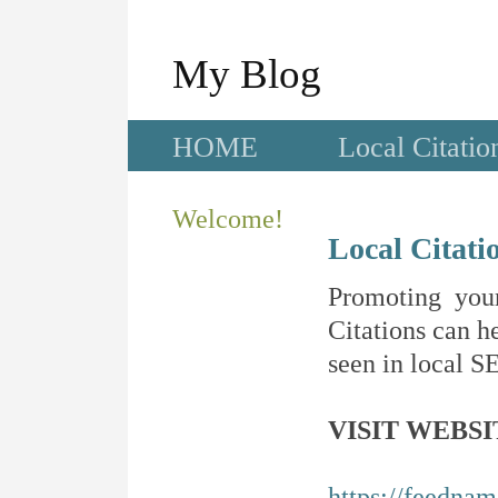
My Blog
HOME
Local Citatio
Welcome!
Local Citati
Promoting your
Citations can he
seen in local SE
VISIT WEBSI
https://feedna